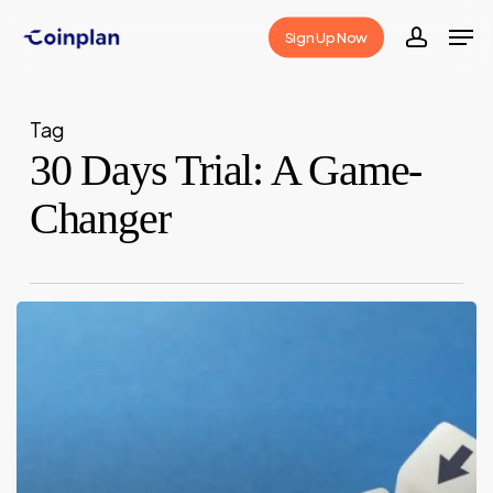
Skip
Men
Sign Up Now
to
accoun
Close
main
Menu
content
Tag
30 Days Trial: A Game-
Changer