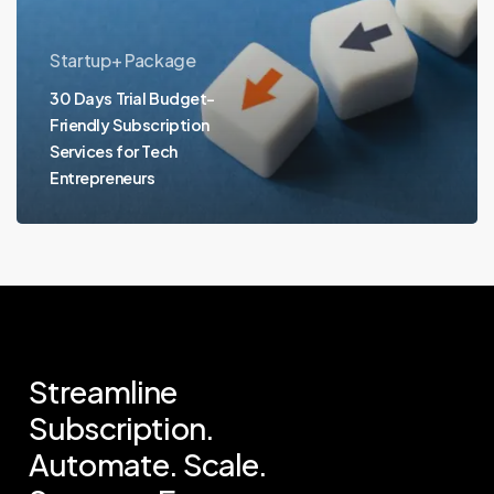
Startup+ Package
30 Days Trial Budget-
Friendly Subscription
Services for Tech
Entrepreneurs
Streamline
Subscription.
Automate.
Scale.