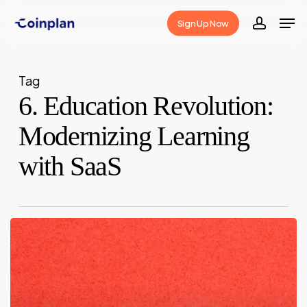
Skip
Men
Sign Up Now
to
accoun
Close
main
Menu
content
Tag
6. Education Revolution:
Modernizing Learning
with SaaS