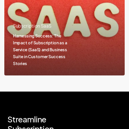
Subscription SaaS
Harnessing Success: The
Impact of Subscription as a
Service (SaaS) and Business
Suite in Customer Success
Stories
Streamline
Subscription.