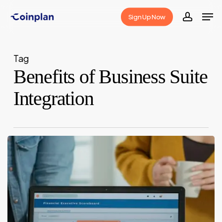
Skip
Men
Sign Up Now
to
accoun
Close
main
Menu
content
Tag
Benefits of Business Suite
Integration