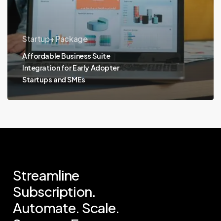
Startup+ Package
Affordable Business Suite
Integration for Early Adopter
Startups and SMEs
Streamline
Subscription.
Automate.
Scale.