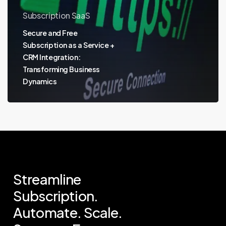
Subscription SaaS
Secure and Free
Subscription as a Service +
CRM Integration:
Transforming Business
Dynamics
Streamline
Subscription.
Automate.
Scale.