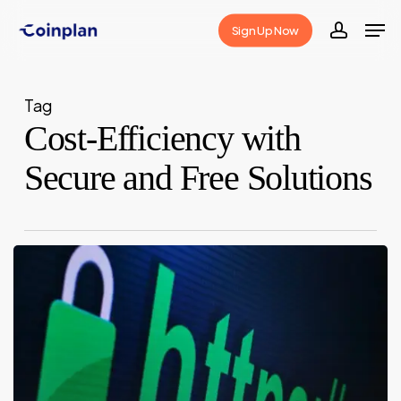
Skip
Men
Sign Up Now
to
accoun
Close
main
Menu
content
Tag
Cost-Efficiency with
Secure and Free Solutions