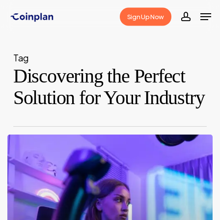
Skip
Men
Sign Up Now
to
accoun
Close
main
Menu
content
Tag
Discovering the Perfect
Solution for Your Industry