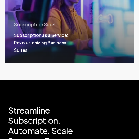
Subscription SaaS
Subscription as a Service:
Revolutionizing Business
Suites
Streamline
Subscription.
Automate.
Scale.