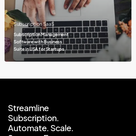
Subscription SaaS
Subscription Management
Software with Business
Suite in USA for Startups
Streamline
Subscription.
Automate.
Scale.