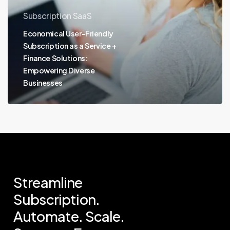
Subscription SaaS
Economical User-Friendly
Subscription as a Service +
Finance Solutions:
Empowering Diverse
Businesses
Streamline
Subscription.
Automate.
Scale.