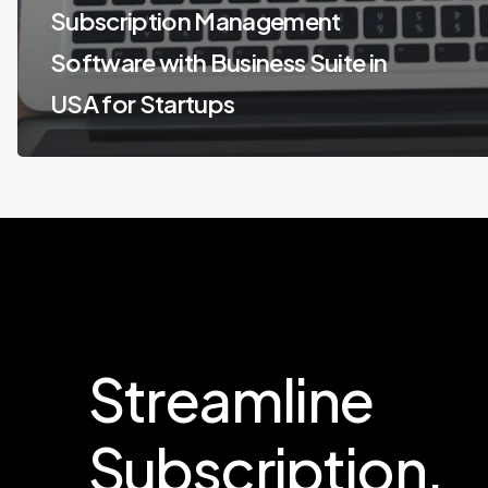
Subscription Management
Software with Business Suite in
USA for Startups
Streamline
Subscription.