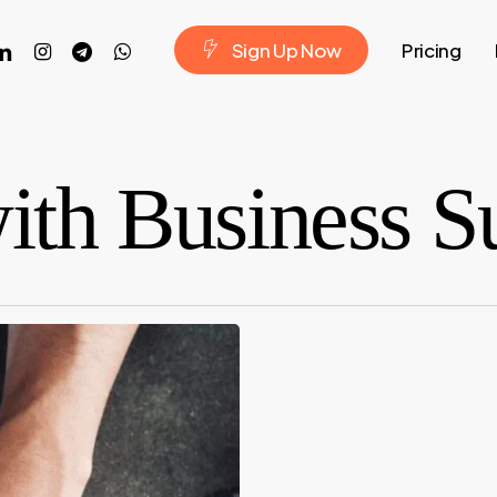
ook
nkedin
instagram
telegram
whatsapp
S
i
g
n
U
p
N
o
w
Pricing
with Business S