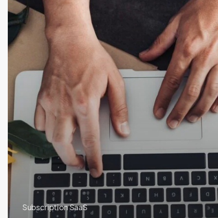
Subscription SaaS