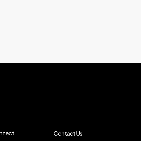
nnect
Contact Us