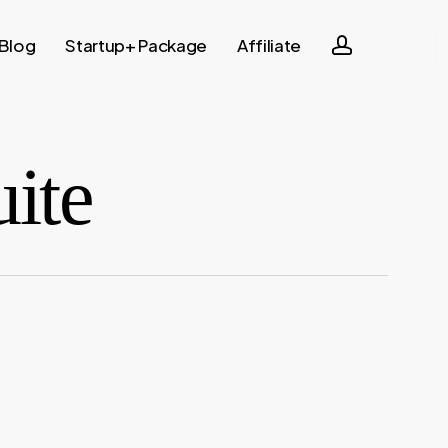
account
Blog
Startup+ Package
Affiliate
uite