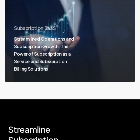
Subscription SaaS
Streamlined Operations and
Subscription Growth: The
Power of Subscription as a
Service and Subscription
Billing Solutions
Streamline
Subscription.