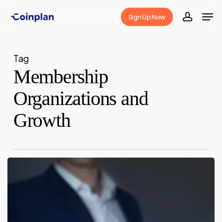
Skip
Men
Sign Up Now
to
accoun
Close
main
Menu
content
Tag
Membership
Organizations and
Growth