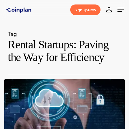
Skip
Men
Sign Up Now
to
accoun
Close
main
Menu
content
Tag
Rental Startups: Paving
the Way for Efficiency