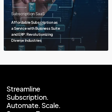
Subscription SaaS
Affordable Subscription as
a Service with Business Suite
and ERP: Revolutionizing
Diverse Industries
Streamline
Subscription.
Automate.
Scale.