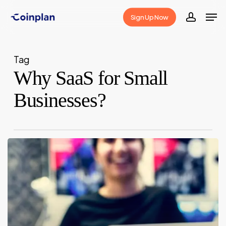
Skip
Men
Sign Up Now
to
accoun
Close
main
Menu
content
Tag
Why SaaS for Small
Businesses?