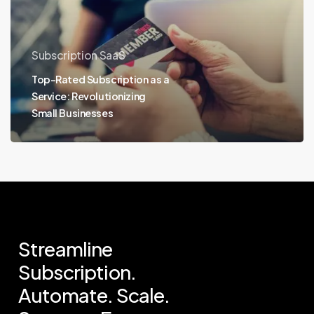
Subscription SaaS
Top-Rated Subscription as a
Service: Revolutionizing
Small Businesses
Streamline
Subscription.
Automate.
Scale.