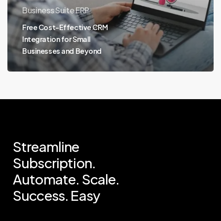
Business Suite ERP
Free Cost-Effective CRM
Integration for Small
Businesses and Beyond
Streamline
Subscription.
Automate.
Scale.
Success.
Easy