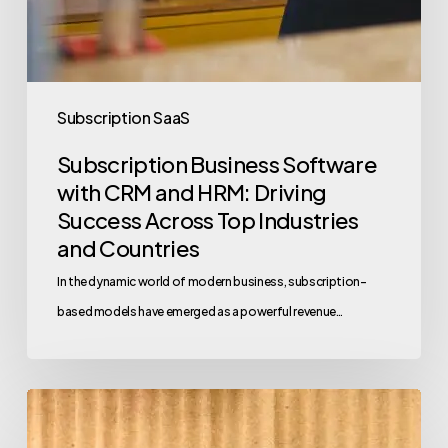
Subscription SaaS
Subscription Business Software
with CRM and HRM: Driving
Success Across Top Industries
and Countries
In the dynamic world of modern business, subscription-
based models have emerged as a powerful revenue…