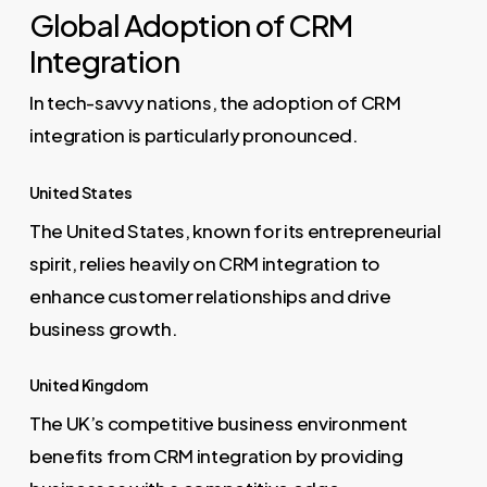
Global Adoption of CRM
Integration
In tech-savvy nations, the adoption of CRM
integration is particularly pronounced.
United States
The United States, known for its entrepreneurial
spirit, relies heavily on CRM integration to
enhance customer relationships and drive
business growth.
United Kingdom
The UK’s competitive business environment
benefits from CRM integration by providing