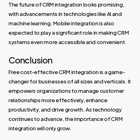
The future of CRM integration looks promising,
with advancements in technologies like AI and
machine learning. Mobile integration is also
expected to play a significant role in making CRM
systems even more accessible and convenient.
Conclusion
Free cost-effective CRM integration is a game-
changer for businesses of all sizes and verticals. It
empowers organizations to manage customer
relationships more effectively, enhance
productivity, and drive growth. As technology
continues to advance, the importance of CRM
integration will only grow.