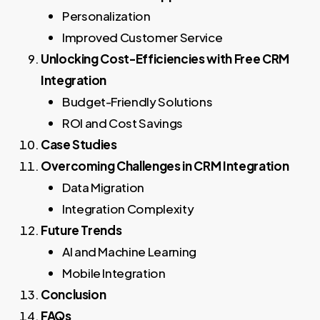
Personalization
Improved Customer Service
Unlocking Cost-Efficiencies with Free CRM
Integration
Budget-Friendly Solutions
ROI and Cost Savings
Case Studies
Overcoming Challenges in CRM Integration
Data Migration
Integration Complexity
Future Trends
AI and Machine Learning
Mobile Integration
Conclusion
FAQs