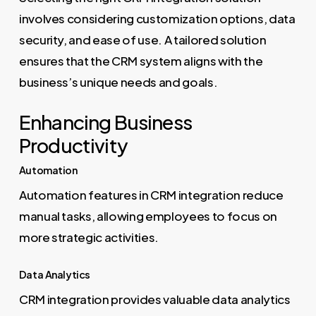
involves considering customization options, data
security, and ease of use. A tailored solution
ensures that the CRM system aligns with the
business’s unique needs and goals.
Enhancing Business
Productivity
Automation
Automation features in CRM integration reduce
manual tasks, allowing employees to focus on
more strategic activities.
Data Analytics
CRM integration provides valuable data analytics