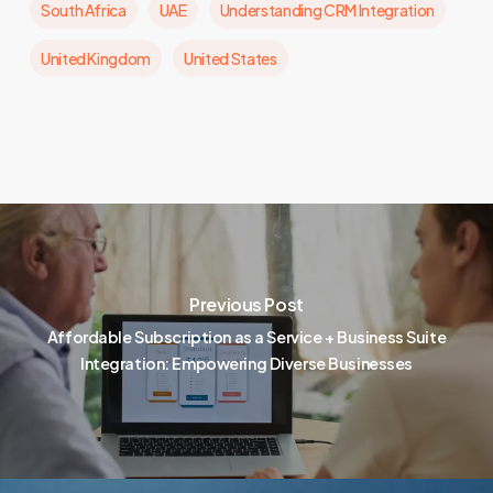
South Africa
UAE
Understanding CRM Integration
United Kingdom
United States
Previous Post
Affordable Subscription as a Service + Business Suite
Integration: Empowering Diverse Businesses