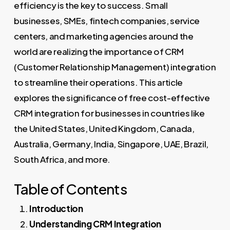
efficiency is the key to success. Small
businesses, SMEs, fintech companies, service
centers, and marketing agencies around the
world are realizing the importance of CRM
(Customer Relationship Management) integration
to streamline their operations. This article
explores the significance of free cost-effective
CRM integration for businesses in countries like
the United States, United Kingdom, Canada,
Australia, Germany, India, Singapore, UAE, Brazil,
South Africa, and more.
Table of Contents
Introduction
Understanding CRM Integration