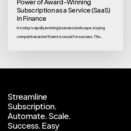
Power of Award-Winning
Subscription as a Service (SaaS)
in Finance
In today's rapidly evolving business landscape, staying
competitive and efficient is crucial for success. This…
Streamline
Subscription.
Automate.
Scale.
Success.
Easy