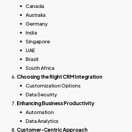
Canada
Australia
Germany
India
Singapore
UAE
Brazil
South Africa
Choosing the Right CRM Integration
Customization Options
Data Security
Enhancing Business Productivity
Automation
Data Analytics
Customer-Centric Approach