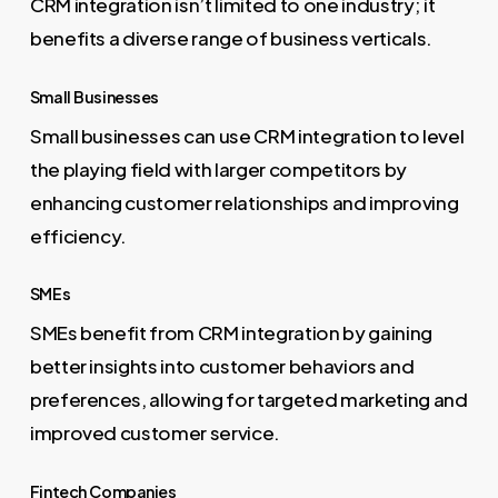
CRM integration isn’t limited to one industry; it
benefits a diverse range of business verticals.
Small Businesses
Small businesses can use CRM integration to level
the playing field with larger competitors by
enhancing customer relationships and improving
efficiency.
SMEs
SMEs benefit from CRM integration by gaining
better insights into customer behaviors and
preferences, allowing for targeted marketing and
improved customer service.
Fintech Companies