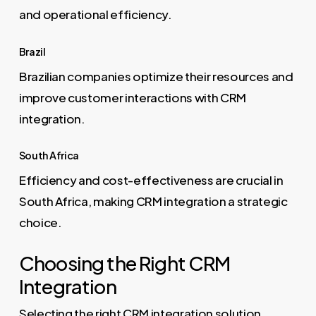
and operational efficiency.
Brazil
Brazilian companies optimize their resources and
improve customer interactions with CRM
integration.
South Africa
Efficiency and cost-effectiveness are crucial in
South Africa, making CRM integration a strategic
choice.
Choosing the Right CRM
Integration
Selecting the right CRM integration solution