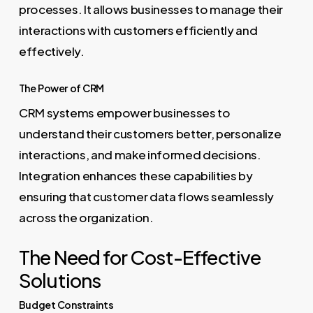
processes. It allows businesses to manage their
interactions with customers efficiently and
effectively.
The Power of CRM
CRM systems empower businesses to
understand their customers better, personalize
interactions, and make informed decisions.
Integration enhances these capabilities by
ensuring that customer data flows seamlessly
across the organization.
The Need for Cost-Effective
Solutions
Budget Constraints