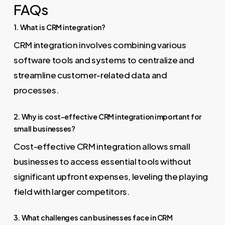
FAQs
1. What is CRM integration?
CRM integration involves combining various
software tools and systems to centralize and
streamline customer-related data and
processes.
2. Why is cost-effective CRM integration important for
small businesses?
Cost-effective CRM integration allows small
businesses to access essential tools without
significant upfront expenses, leveling the playing
field with larger competitors.
3. What challenges can businesses face in CRM