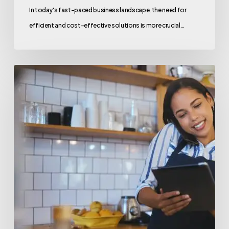
In today's fast-paced business landscape, the need for
efficient and cost-effective solutions is more crucial…