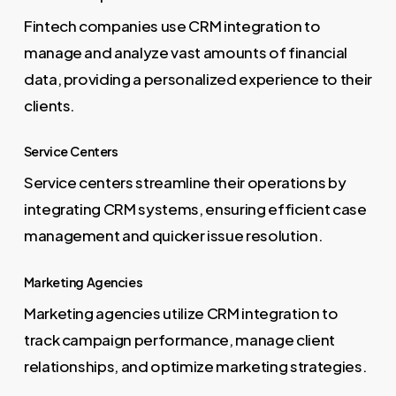
Fintech companies use CRM integration to
manage and analyze vast amounts of financial
data, providing a personalized experience to their
clients.
Service Centers
Service centers streamline their operations by
integrating CRM systems, ensuring efficient case
management and quicker issue resolution.
Marketing Agencies
Marketing agencies utilize CRM integration to
track campaign performance, manage client
relationships, and optimize marketing strategies.