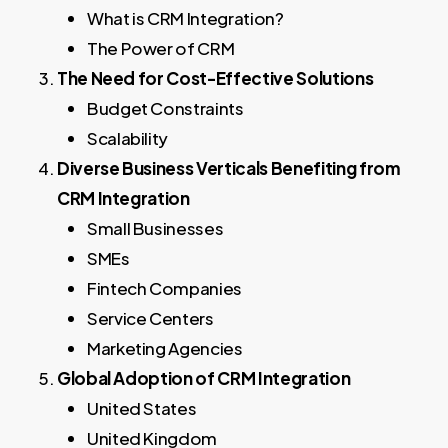
What is CRM Integration?
The Power of CRM
The Need for Cost-Effective Solutions
Budget Constraints
Scalability
Diverse Business Verticals Benefiting from
CRM Integration
Small Businesses
SMEs
Fintech Companies
Service Centers
Marketing Agencies
Global Adoption of CRM Integration
United States
United Kingdom