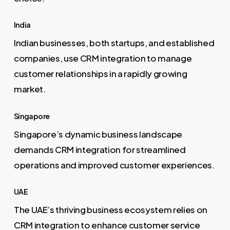
India
Indian businesses, both startups, and established
companies, use CRM integration to manage
customer relationships in a rapidly growing
market.
Singapore
Singapore’s dynamic business landscape
demands CRM integration for streamlined
operations and improved customer experiences.
UAE
The UAE’s thriving business ecosystem relies on
CRM integration to enhance customer service