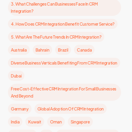
3. What Challenges Can Businesses Face In CRM
Integration?
4. How Does CRM Integration Benefit Customer Service?
5. What Are The Future Trends In CRM Integration?
Australia
Bahrain
Brazil
Canada
Diverse Business Verticals Benefiting From CRM Integration
Dubai
Free Cost-Effective CRM Integration For Small Businesses
And Beyond
Germany
Global Adoption Of CRM Integration
India
Kuwait
Oman
Singapore