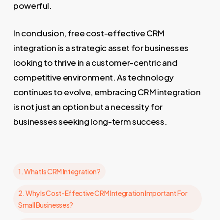
powerful.
In conclusion, free cost-effective CRM
integration is a strategic asset for businesses
looking to thrive in a customer-centric and
competitive environment. As technology
continues to evolve, embracing CRM integration
is not just an option but a necessity for
businesses seeking long-term success.
1. What Is CRM Integration?
2. Why Is Cost-Effective CRM Integration Important For
Small Businesses?