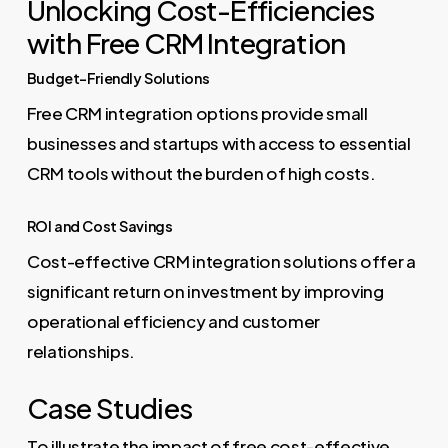
Unlocking Cost-Efficiencies
with Free CRM Integration
Budget-Friendly Solutions
Free CRM integration options provide small
businesses and startups with access to essential
CRM tools without the burden of high costs.
ROI and Cost Savings
Cost-effective CRM integration solutions offer a
significant return on investment by improving
operational efficiency and customer
relationships.
Case Studies
To illustrate the impact of free cost-effective