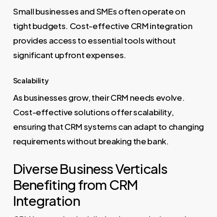
Small businesses and SMEs often operate on
tight budgets. Cost-effective CRM integration
provides access to essential tools without
significant upfront expenses.
Scalability
As businesses grow, their CRM needs evolve.
Cost-effective solutions offer scalability,
ensuring that CRM systems can adapt to changing
requirements without breaking the bank.
Diverse Business Verticals
Benefiting from CRM
Integration