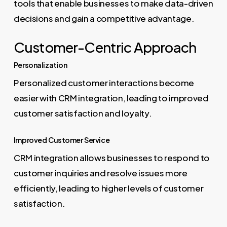
tools that enable businesses to make data-driven
decisions and gain a competitive advantage.
Customer-Centric Approach
Personalization
Personalized customer interactions become
easier with CRM integration, leading to improved
customer satisfaction and loyalty.
Improved Customer Service
CRM integration allows businesses to respond to
customer inquiries and resolve issues more
efficiently, leading to higher levels of customer
satisfaction.