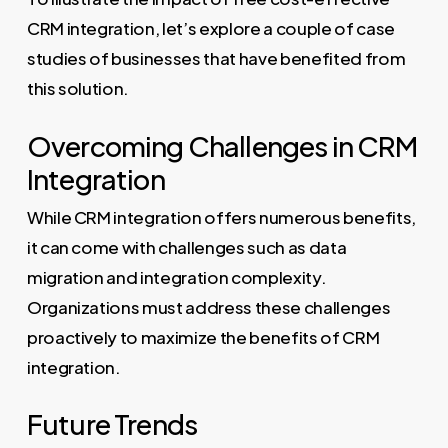
CRM integration, let’s explore a couple of case
studies of businesses that have benefited from
this solution.
Overcoming Challenges in CRM
Integration
While CRM integration offers numerous benefits,
it can come with challenges such as data
migration and integration complexity.
Organizations must address these challenges
proactively to maximize the benefits of CRM
integration.
Future Trends