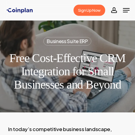
Skip
Men
Sign Up Now
to
accoun
Close
main
Menu
content
Business Suite ERP
Free Cost-Effective CRM
Integration for Small
Businesses and Beyond
In today’s competitive business landscape,