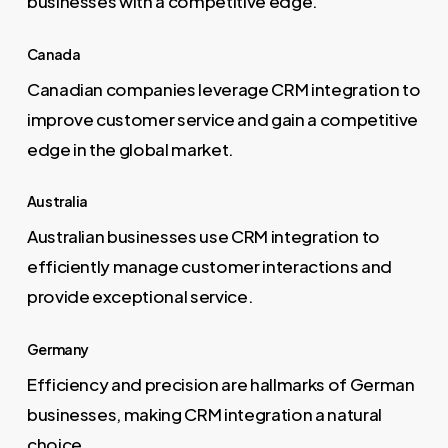
businesses with a competitive edge.
Canada
Canadian companies leverage CRM integration to
improve customer service and gain a competitive
edge in the global market.
Australia
Australian businesses use CRM integration to
efficiently manage customer interactions and
provide exceptional service.
Germany
Efficiency and precision are hallmarks of German
businesses, making CRM integration a natural
choice.