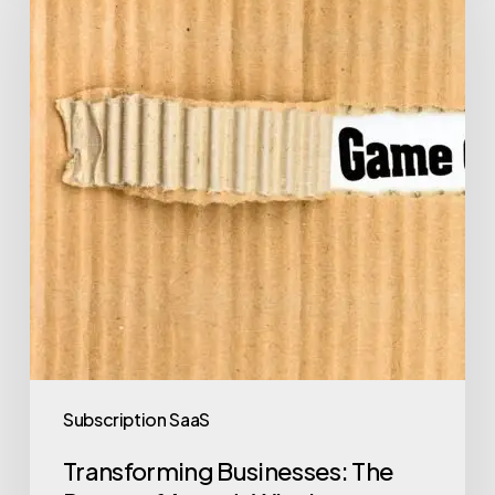
Subscription SaaS
Transforming Businesses: The