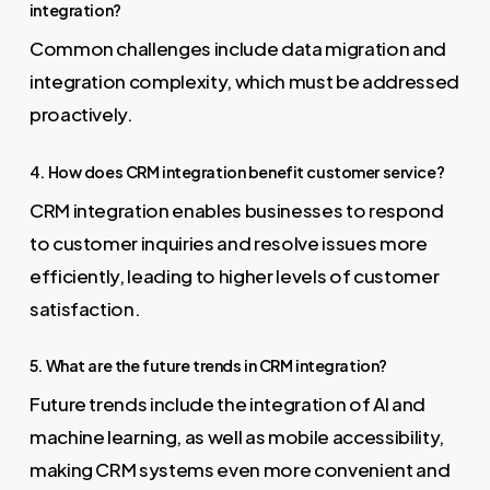
integration?
Common challenges include data migration and
integration complexity, which must be addressed
proactively.
4. How does CRM integration benefit customer service?
CRM integration enables businesses to respond
to customer inquiries and resolve issues more
efficiently, leading to higher levels of customer
satisfaction.
5. What are the future trends in CRM integration?
Future trends include the integration of AI and
machine learning, as well as mobile accessibility,
making CRM systems even more convenient and