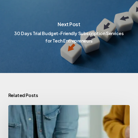
Next Post
30 Days Trial Budget-Friendly Subscription Services
for Tech Entrepreneurs
Related Posts