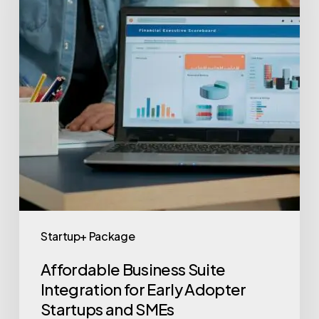
Startup+ Package
Affordable Business Suite
Integration for Early Adopter
Startups and SMEs