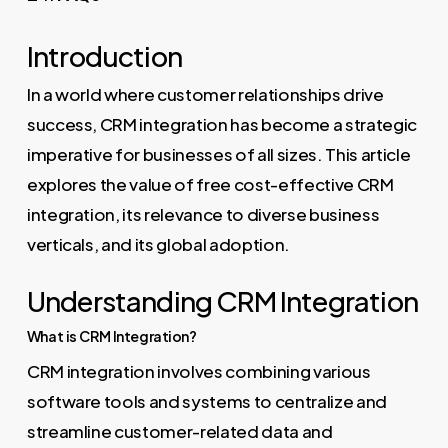
Introduction
In a world where customer relationships drive
success, CRM integration has become a strategic
imperative for businesses of all sizes. This article
explores the value of free cost-effective CRM
integration, its relevance to diverse business
verticals, and its global adoption.
Understanding CRM Integration
What is CRM Integration?
CRM integration involves combining various
software tools and systems to centralize and
streamline customer-related data and